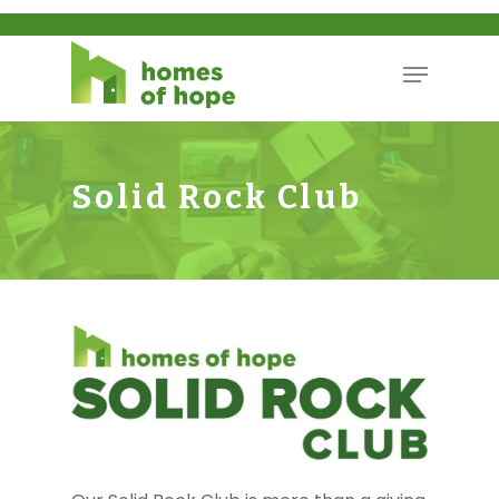
Solid Rock Club