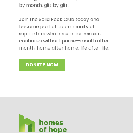
by month, gift by gift.
Join the Solid Rock Club today and
become part of a community of
supporters who ensure our mission
continues without pause—month after
month, home after home, life after life.
DONATE NOW