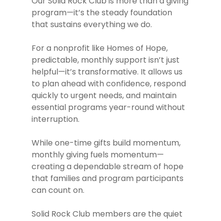
Our Solid Rock Club is more than a giving
program—it’s the steady foundation
that sustains everything we do.
For a nonprofit like Homes of Hope,
predictable, monthly support isn’t just
helpful—it’s transformative. It allows us
to plan ahead with confidence, respond
quickly to urgent needs, and maintain
essential programs year-round without
interruption.
While one-time gifts build momentum,
monthly giving fuels momentum—
creating a dependable stream of hope
that families and program participants
can count on.
Solid Rock Club members are the quiet