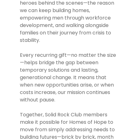
heroes behind the scenes—the reason
we can keep building homes,
About Us
empowering men through workforce
development, and walking alongside
History
Our Impact
families on their journey from crisis to
Our Staff
Affordable Housing
Events
stability.
Our Board
Mens Development
Support
Every recurring gift—no matter the size
Impact Reports
Economic Developmen
—helps bridge the gap between
How To Give
News
temporary solutions and lasting,
Careers
Client Resources
Partnerships
generational change. It means that
Video Stories
Contact Us
Our Vision
Communities
when new opportunities arise, or when
Volunteer
Press Releases
For Sale Propertie
costs increase, our mission continues
without pause.
Publications
Together, Solid Rock Club members
make it possible for Homes of Hope to
move from simply addressing needs to
building futures—brick by brick, month