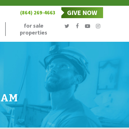
GIVE NOW
(864) 269-4663
for sale
properties
RAM