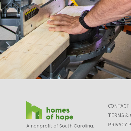
CONTACT
TERMS & 
PRIVACY 
A nonprofit of South Carolina.