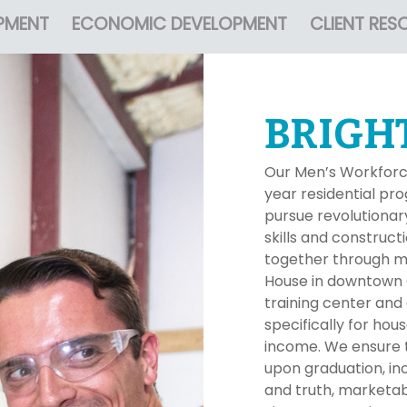
PMENT
ECONOMIC DEVELOPMENT
CLIENT RES
BRIGH
Our Men’s Workforc
year residential p
pursue revolutionary
skills and constructi
together through me
House in downtown G
training center and
specifically for ho
income. We ensure t
upon graduation, incl
and truth, marketab