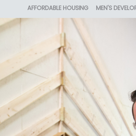
AFFORDABLE HOUSING
MEN'S DEVELO