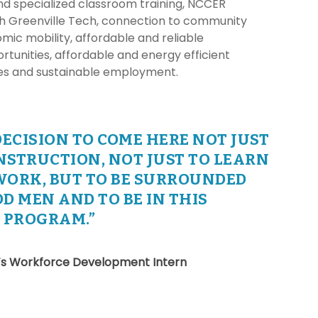
nd specialized classroom training, NCCER
gh Greenville Tech, connection to community
mic mobility, affordable and reliable
rtunities, affordable and energy efficient
ies and sustainable employment.
DECISION TO COME HERE NOT JUST
NSTRUCTION, NOT JUST TO LEARN
WORK, BUT TO BE SURROUNDED
D MEN AND TO BE IN THIS
P PROGRAM.”
’s Workforce Development Intern