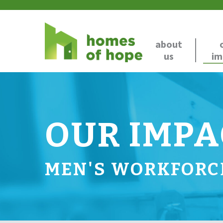
about
us
im
OUR IMPA
MEN'S WORKFORC