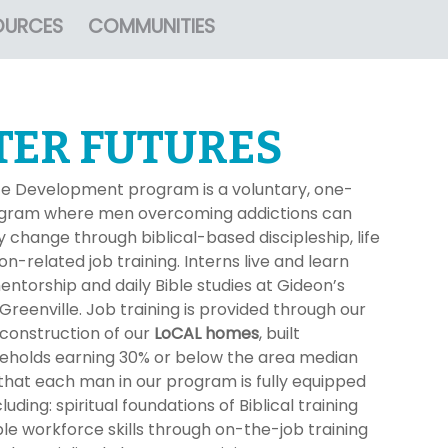
OURCES
COMMUNITIES
TER FUTURES
e Development program is a voluntary, one-
rogram where men overcoming addictions can
 change through biblical-based discipleship, life
on-related job training. Interns live and learn
ntorship and daily Bible studies at Gideon’s
reenville. Job training is provided through our
 construction of our
LoCAL homes
, built
useholds earning 30% or below the area median
hat each man in our program is fully equipped
uding: spiritual foundations of Biblical training
le workforce skills through on-the-job training