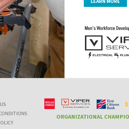
LEARN MORE
 US
CONDITIONS
ORGANIZATIONAL CHAMPI
POLICY