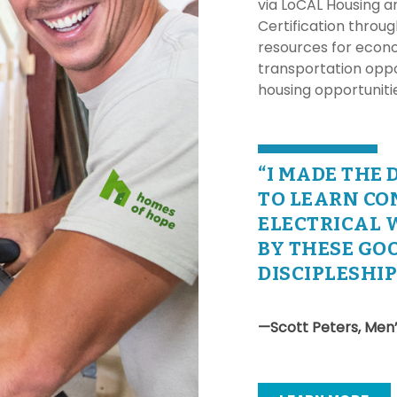
via LoCAL Housing a
Certification throu
resources for econo
transportation oppo
housing opportunit
“I MADE THE 
TO LEARN CO
ELECTRICAL 
BY THESE GOO
DISCIPLESHI
—Scott Peters, Men