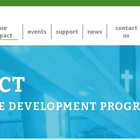
our
contact
events
support
news
pact
us
CT
E DEVELOPMENT PROG