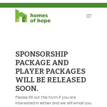
SPONSORSHIP
PACKAGE AND
PLAYER PACKAGES
WILL BE RELEASED
SOON.
Please fill out this form if you are
interested in either and we will email you