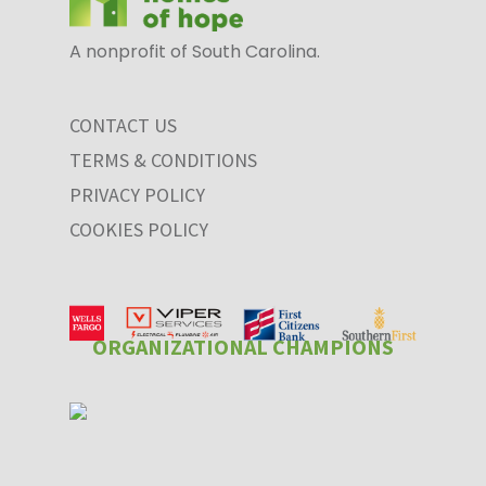
A nonprofit of South Carolina.
CONTACT US
TERMS & CONDITIONS
PRIVACY POLICY
COOKIES POLICY
ORGANIZATIONAL CHAMPIONS