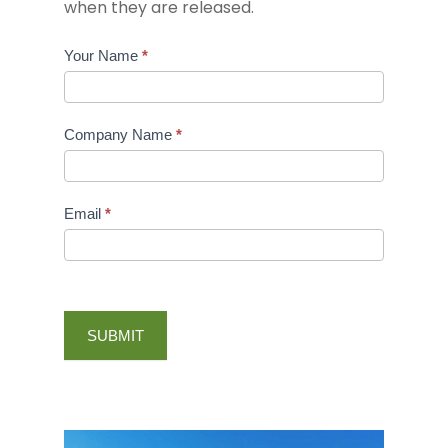
when they are released.
Golf
Your Name
*
Sponsorship
Interest
Company Name
*
Email
*
About Us
History
Our Impact
SUBMIT
Our Staff
Affordable Housing
Events
Our Board
Mens Development
Support
Impact Reports
Economic Developmen