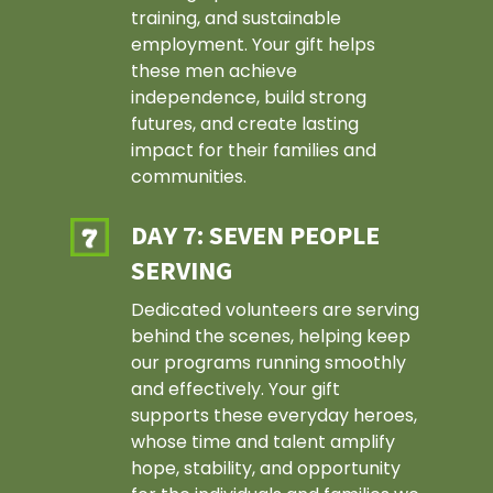
training, and sustainable
employment. Your gift helps
these men achieve
independence, build strong
futures, and create lasting
impact for their families and
communities.
DAY 7: SEVEN PEOPLE
SERVING
Dedicated volunteers are serving
behind the scenes, helping keep
our programs running smoothly
and effectively. Your gift
supports these everyday heroes,
whose time and talent amplify
hope, stability, and opportunity