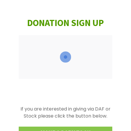
DONATION SIGN UP
If you are interested in giving via DAF or
Stock please click the button below.