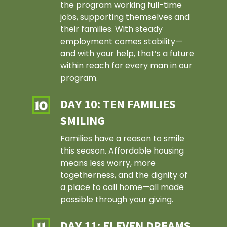
the program working full-time
jobs, supporting themselves and
their families. With steady
employment comes stability—
and with your help, that’s a future
within reach for every man in our
program.
DAY 10: TEN FAMILIES
SMILING
Families have a reason to smile
this season. Affordable housing
means less worry, more
togetherness, and the dignity of
a place to call home—all made
possible through your giving.
About Us
History
Our Impact
DAY 11: ELEVEN DREAMS