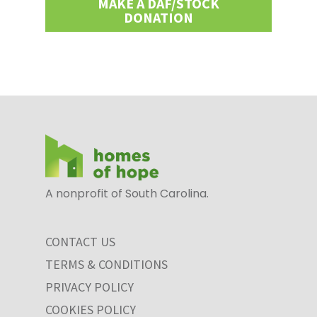
MAKE A DAF/STOCK
DONATION
A nonprofit of South Carolina.
CONTACT US
TERMS & CONDITIONS
PRIVACY POLICY
COOKIES POLICY