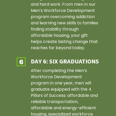
and hard work. From men in our
Men’s Workforce Development
program overcoming addiction
and learning new skills to families
finding stability through
affordable housing, your gift
helps create lasting change that
reaches far beyond today.
DAY 6: SIX GRADUATIONS
After completing the Men’s
Workforce Development
program in one year, men will
graduate equipped with the 4
Pillars of Success: affordable and
reliable transportation,
affordable and energy-efficient
housing, specialized workforce