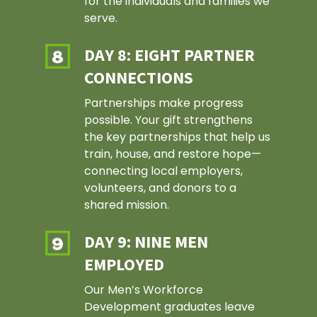
for the individuals and families we
serve.
DAY 8: EIGHT PARTNER
CONNECTIONS
Partnerships make progress
possible. Your gift strengthens
the key partnerships that help us
train, house, and restore hope—
connecting local employers,
volunteers, and donors to a
shared mission.
DAY 9: NINE MEN
EMPLOYED
Our Men’s Workforce
Development graduates leave