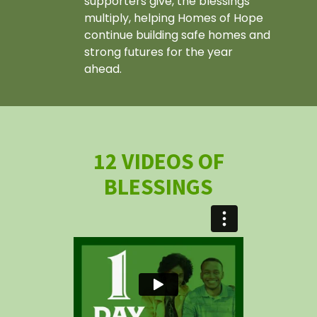
supporters give, the blessings
multiply, helping Homes of Hope
continue building safe homes and
strong futures for the year
ahead.
12 VIDEOS OF
BLESSINGS