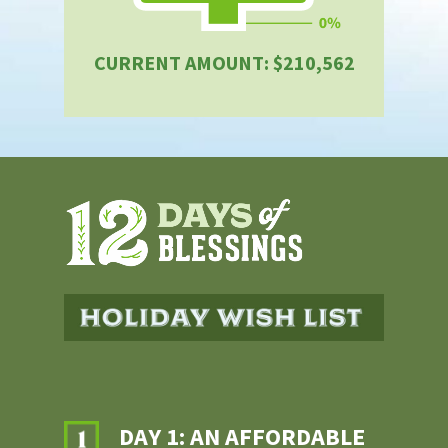
CURRENT AMOUNT: $210,562
DAY 1: AN AFFORDABLE