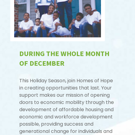
DURING THE WHOLE MONTH
OF DECEMBER
This Holiday Season, join Homes of Hope
in creating opportunities that last. Your
support makes our mission of opening
doors to economic mobility through the
development of affordable housing and
economic and workforce development
possible, providing success and
generational change for individuals and