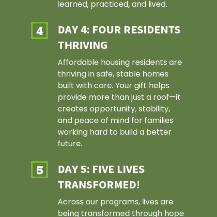
learned, practiced, and lived.
DAY 4: FOUR RESIDENTS
THRIVING
Affordable housing residents are
thriving in safe, stable homes
built with care. Your gift helps
provide more than just a roof—it
creates opportunity, stability,
and peace of mind for families
working hard to build a better
future.
DAY 5: FIVE LIVES
TRANSFORMED!
Across our programs, lives are
being transformed through hope