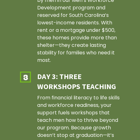
by men in our Men’s Workforce
Development program and
reserved for South Carolina’s
lowest-income residents. With
rent or a mortgage under $500,
these homes provide more than
shelter—they create lasting
stability for families who need it
most.
DAY 3: THREE
WORKSHOPS TEACHING
From financial literacy to life skills
and workforce readiness, your
support fuels workshops that
teach men how to thrive beyond
our program. Because growth
doesn’t stop at graduation—it’s