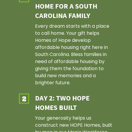
HOME FOR A SOUTH
CAROLINA FAMILY
Every dream starts with a place
to call home. Your gift helps
Homes of Hope develop
affordable housing right here in
South Carolina. Bless families in
need of affordable housing by
giving them the foundation to
build new memories and a
brighter future.
DAY 2: TWO HOPE
HOMES BUILT
Your generosity helps us
construct new HOPE Homes, built