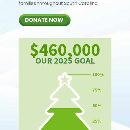
families throughout South Carolina.
$460,000
OUR 2025 GOAL