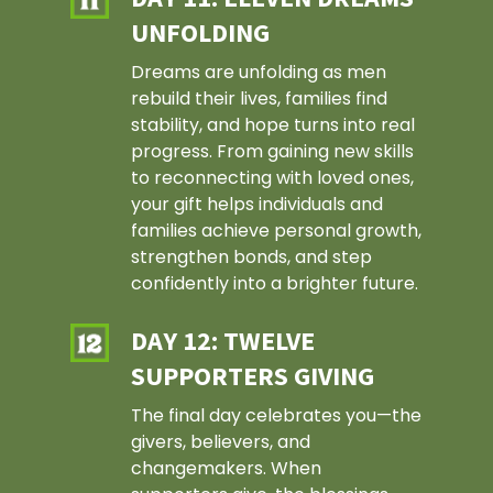
Our Staff
UNFOLDING
Affordable Housing
Events
Our Board
Mens Development
Dreams are unfolding as men
Support
rebuild their lives, families find
Impact Reports
Economic Developmen
How To Give
stability, and hope turns into real
News
Careers
Client Resources
progress. From gaining new skills
Partnerships
Video Stories
Contact Us
to reconnecting with loved ones,
Our Vision
Communities
Volunteer
your gift helps individuals and
Press Releases
For Sale Propertie
families achieve personal growth,
Publications
strengthen bonds, and step
confidently into a brighter future.
DAY 12: TWELVE
SUPPORTERS GIVING
The final day celebrates you—the
givers, believers, and
changemakers. When